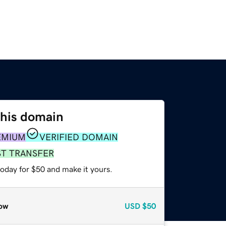
this domain
EMIUM
VERIFIED DOMAIN
ST TRANSFER
today for $50 and make it yours.
ow
USD
$50