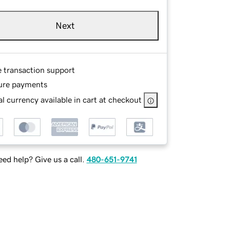
Next
e transaction support
ure payments
l currency available in cart at checkout
ed help? Give us a call.
480-651-9741