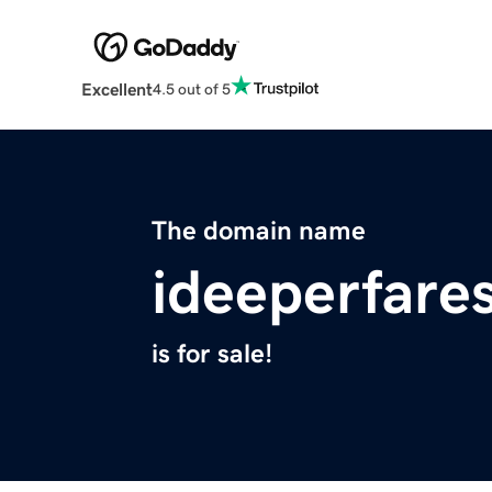
Excellent
4.5 out of 5
The domain name
ideeperfare
is for sale!