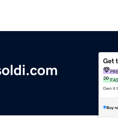
Get 
soldi.com
PR
FA
Own it 
Buy n