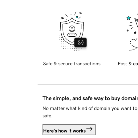
Safe & secure transactions
Fast & ea
The simple, and safe way to buy doma
No matter what kind of domain you want to 
safe.
Here's how it works