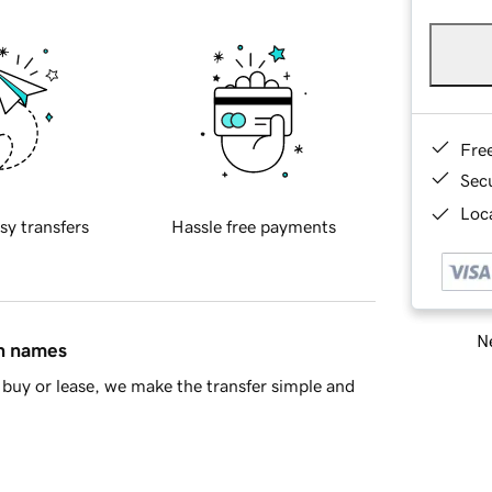
Fre
Sec
Loca
sy transfers
Hassle free payments
Ne
in names
buy or lease, we make the transfer simple and